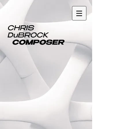
CHRIS
DuBROCK
COMPOSER