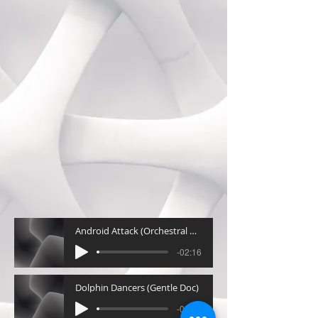
Android Attack (Orchestral Action)
-02:16
Dolphin Dancers (Gentle Doc)
-02:30