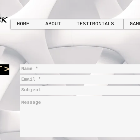
CK
HOME
ABOUT
TESTIMONIALS
GAM
T
>