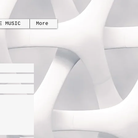
E MUSIC
More