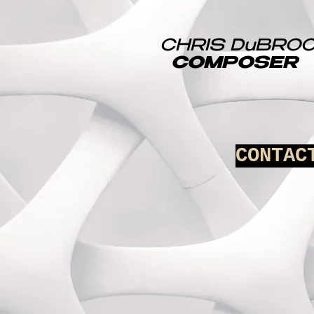
CHRIS DuBRO
COMPOSER
CONTAC